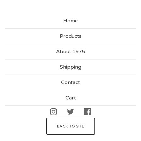
G
A
Home
I
N
Products
About 1975
Shipping
Contact
Cart
BACK TO SITE