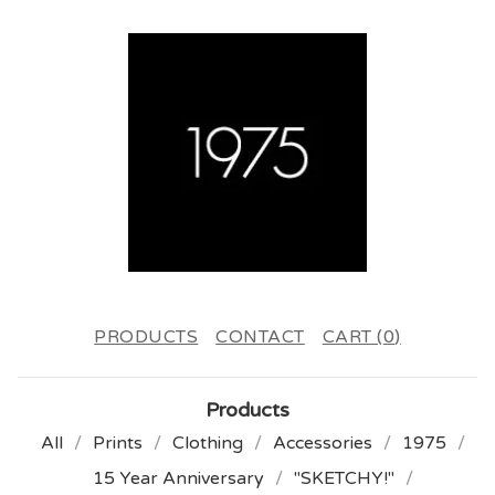
PRODUCTS
CONTACT
CART (
0
)
Products
All
Prints
Clothing
Accessories
1975
15 Year Anniversary
"SKETCHY!"