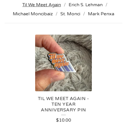
Til We Meet Again
Erich S. Lehman
Michael Moncibaiz
St. Monci
Mark Penxa
T
I
L
W
E
M
E
TIL WE MEET AGAIN -
E
TEN YEAR
ANNIVERSARY PIN
T
$
10.00
A